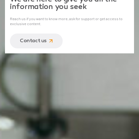
information you seek
Reach us if you want to know more, ask for support or get access to
exclusive content.
Contact us