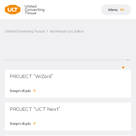
Menu
United Converting Tissue
Archivi per uct_editor
PROJECT “WiZard”
Scopri di più
PROJECT “UCT Next”
Scopri di più