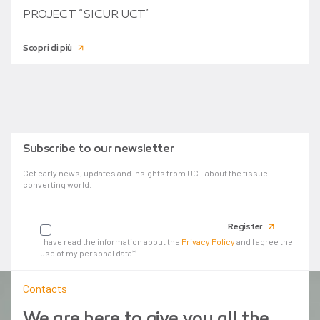
PROJECT “SICUR UCT”
Scopri di più
Subscribe to our newsletter
Get early news, updates and insights from UCT about the tissue
converting world.
Your email
Register
I have read the information about the
Privacy Policy
and I agree the
use of my personal data*.
Contacts
We are here to give you all the