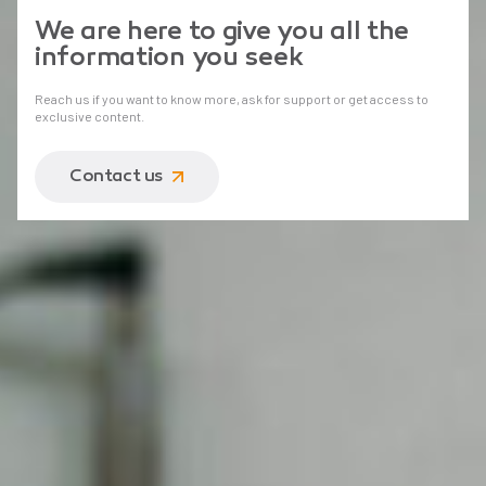
We are here to give you all the
information you seek
Reach us if you want to know more, ask for support or get access to
exclusive content.
Contact us