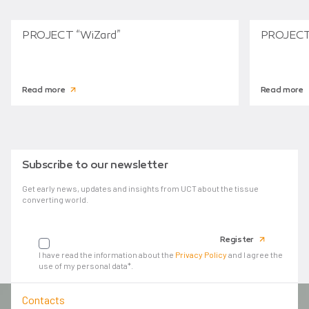
PROJECT “WiZard”
PROJECT
Read more
Read more
Subscribe to our newsletter
Get early news, updates and insights from UCT about the tissue
converting world.
Your email
Register
I have read the information about the
Privacy Policy
and I agree the
use of my personal data*.
Contacts