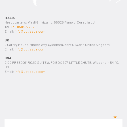
ITALIA
Headquarters: Via di Ghivizzano, 55025 Piano di Coreglia LU
Tel:
+39 0583 77252
Email:
info@uctissue.com
UK
2 Garrity House, Miners Way Aylesham, Kent CT3 3BF United Kingdom
Email:
info@uctissue.com
USA
2100 FREEDOM ROAD SUITE A, PO BOX 207, LITTLE CHUTE, Wisconsin 54140,
US
Email:
info@uctissue.com
First & last name *
Email address*
Phone
Country or city *
Company *
Line
Object *
Message