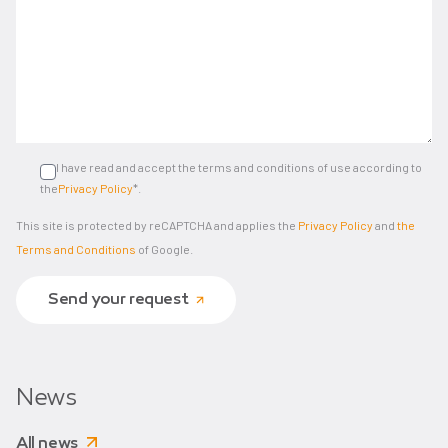
I have read and accept the terms and conditions of use according to
the
Privacy Policy
*.
This site is protected by reCAPTCHA and applies the
Privacy Policy
and
the
Terms and Conditions
of Google.
Send your request
News
All news