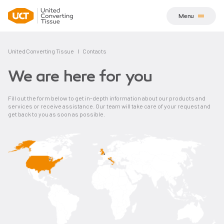
Menu
United Converting Tissue
Contacts
We are here for you
Fill out the form below to get in-depth information about our products and
services or receive assistance. Our team will take care of your request and
get back to you as soon as possible.