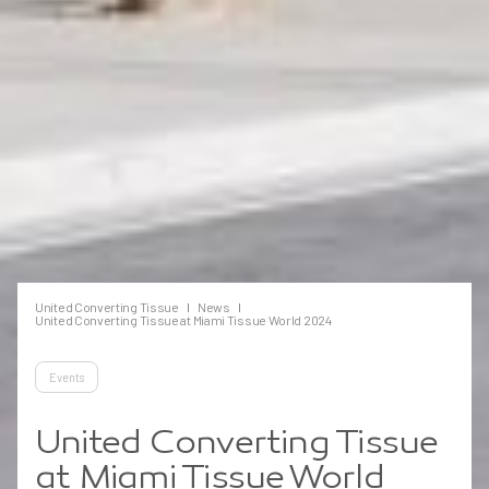
United Converting Tissue
News
United Converting Tissue at Miami Tissue World 2024
Events
United Converting Tissue
at Miami Tissue World