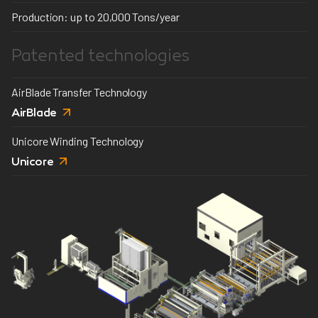
Production: up to 20,000 Tons/year
Patented technologies
AirBlade Transfer Technology
AirBlade
Unicore Winding Technology
Unicore