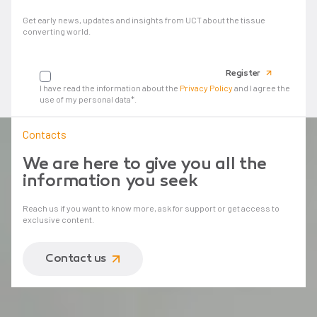
Get early news, updates and insights from UCT about the tissue
converting world.
Your email
Register
I have read the information about the
Privacy Policy
and I agree the
use of my personal data*.
Contacts
We are here to give you all the
information you seek
Reach us if you want to know more, ask for support or get access to
exclusive content.
Contact us