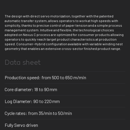
The design with direct servo motorization, together with the patented
automatic transfer system, allows operators to work at high speeds with
simplicity, thanks to precise control of paper tension and a simple process
management system. Intuitive and flexible, the technological choices
adopted on Nexus C process are optimized for consumer products allowing
operators to quickly reach target product characteristics at production
speed. Consumer-Hybrid configuration available with variable winding nest
geometry that enables an extensive cross-sector finished product range.
Data sheet
Production speed: from 500 to 650 m/min
Core diameter: 18 to 90 mm
Log Diameter: 90 to 220 mm
Cycle rates: from 35/min to 50/min
Fully Servo driven