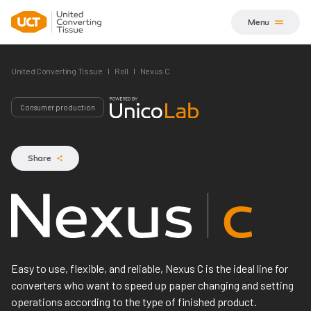
Menu
United Converting Tissue
Roll
Nexus C
Consumer production
Share
Nexus C
Easy to use, flexible, and reliable, Nexus C is the ideal line for
converters who want to speed up paper changing and setting
operations according to the type of finished product.