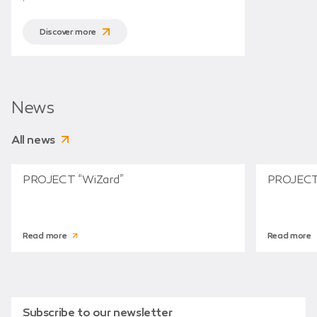
Discover more
News
All news
PROJECT “WiZard”
PROJECT
Read more
Read more
Subscribe to our newsletter