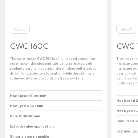
Nexus C
Nexus C
CWC 160C
CWC 
The core maker CWC 160 is a high speed consumer
The core mak
core maker, the glue and lubrication are precisely
manage consu
applied via a drum systeml, the winding belt is servo
managed by a
driven for stable core formation while the cutting is
by a lubricat
achieved by a servo-controlled saw system.
belt is servo
cutting is a
Max Speed 160 m/min
Max Speed 1
Max Cycles 55 / min
Max Cycles 4
Core Pi 30-60 mm
Core Pi 30-
Extruder glue application
Extruder glu
Single ply core capable