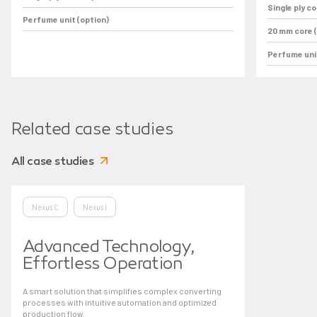
Single ply c
Perfume unit (option)
20 mm core (
Perfume unit
Related case studies
All case studies
Nexus C
Nexus i
Advanced Technology,
Effortless Operation
A smart solution that simplifies complex converting
processes with intuitive automation and optimized
production flow.