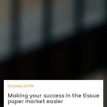
Company profile
Making your success in the tissue
paper market easier