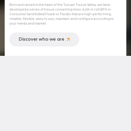
Born and raised in the heart of the Tuscan Tissue Valley, we have
developed a series of tissue converting lines, both in roll (AFH or
Consumer) and folded (Towel or Facial), that are high-performing,
reliable, flexible, easy to use, maintain, and configure according to
your needs and market.
Discover who we are
Operating approach
Simplifying Tissue Converting®: the simplest way
to produce at its best
Optimizing and making a tissue converting line more efficient
doesn't just mean ensuring higher performance, but also
adopting intelligent technologies to improve the quality of your
products and the productivity of your team without the need
for long and complex training processes.
Discover our approach