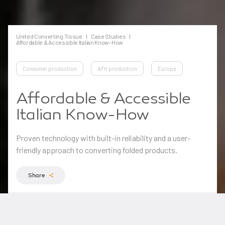
United Converting Tissue
Case Studies
Affordable & Accessible Italian Know-How
Consumer production
AFH production
Europe
Affordable & Accessible
Italian Know-How
Proven technology with built-in reliability and a user-
friendly approach to converting folded products.
Share
One of Europe’s leading independent converting
companies was relying on sub-contractors for facial