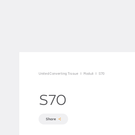
United Converting Tissue
Moduli
S70
S70
Share