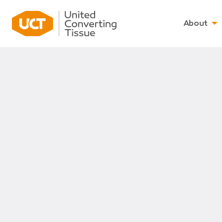
About