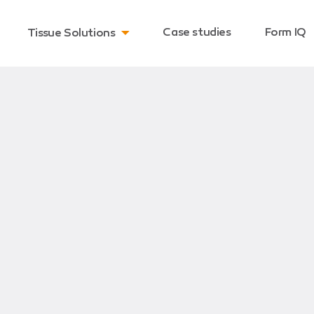
Case studies
Form IQ
Tissue Solutions